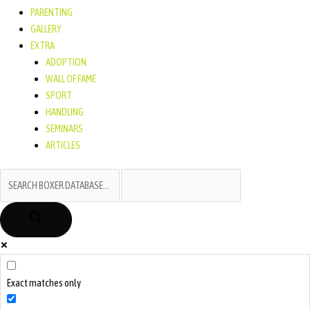
PARENTING
GALLERY
EXTRA
ADOPTION
WALL OF FAME
SPORT
HANDLING
SEMINARS
ARTICLES
Exact matches only