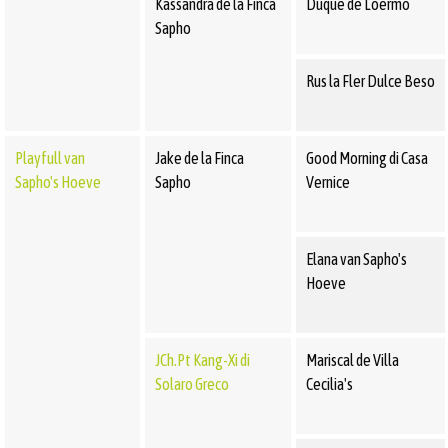
Kassandra de la Finca
Duque de Loermo
Sapho
Rus la Fler Dulce Beso
Playfull van
Jake de la Finca
Good Morning di Casa
Sapho's Hoeve
Sapho
Vernice
Elana van Sapho's
Hoeve
JCh.Pt Kang-Xi di
Mariscal de Villa
Solaro Greco
Cecilia's