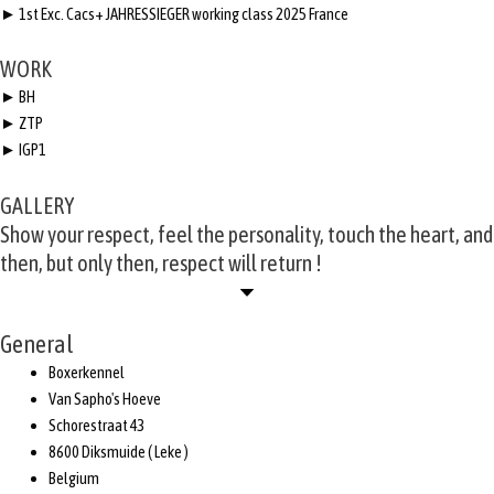
► 1st Exc. Cacs+ JAHRESSIEGER working class 2025 France
WORK
► BH
► ZTP
► IGP1
GALLERY
Show your respect, feel the personality, touch the heart, and
then, but only then, respect will return !
General
Boxerkennel
Van Sapho's Hoeve
Schorestraat 43
8600 Diksmuide ( Leke )
Belgium