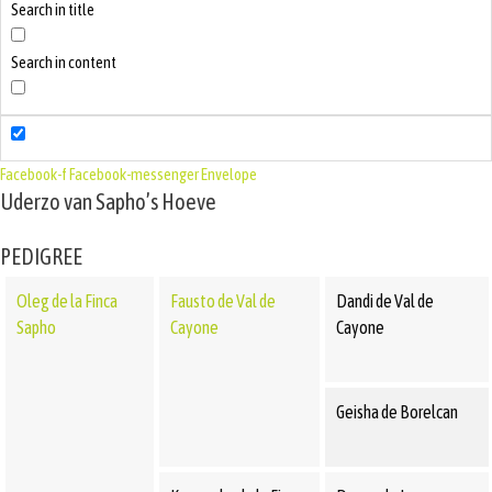
Search in title
Search in content
Facebook-f
Facebook-messenger
Envelope
Uderzo van Sapho’s Hoeve
PEDIGREE
Oleg de la Finca
Fausto de Val de
Dandi de Val de
Sapho
Cayone
Cayone
Geisha de Borelcan