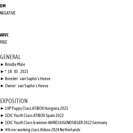
DM
NEGATIVE
ARVC
FREE
GENERAL
► Brindle Male
► ° 18 . 03 . 2021
► Breeder : van Sapho’s Hoeve
► Owner : van Sapho’s Hoeve
EXPOSITION
► 1VP Puppy Class ATIBOX Hungaria 2021
► 1EXC Youth Class ATIBOX Spain 2022
► 1EXC Youth Class & winner JAHRESJUGENDSIEGER 2022 Germany
► 4th exc working class Atibox 2024 Netherlands