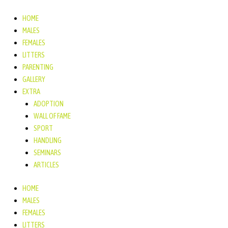
Ga
naar
HOME
de
MALES
inhoud
FEMALES
LITTERS
PARENTING
GALLERY
EXTRA
ADOPTION
WALL OF FAME
SPORT
HANDLING
SEMINARS
ARTICLES
HOME
MALES
FEMALES
LITTERS