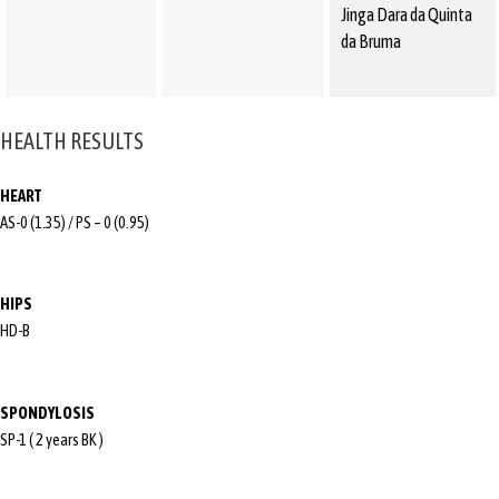
Jinga Dara da Quinta
da Bruma
HEALTH RESULTS
HEART
AS-0 (1.35) / PS – 0 (0.95)
HIPS
HD-B
SPONDYLOSIS
SP-1 ( 2 years BK )